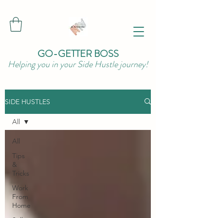
GO-GETTER BOSS
Helping you in your Side Hustle journey!
SIDE HUSTLES
All
All
Tips
&
Tricks
Work
From
Home