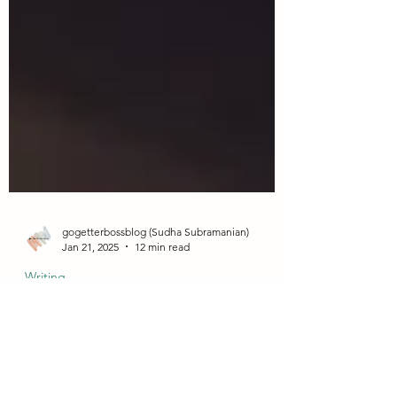
gogetterbossblog (Sudha Subramanian)
Jan 21, 2025
12 min read
Writing
21 Best Online Transcription Sites
that Hire Beginners in 2025