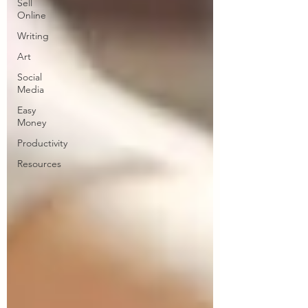
Sell
Online
Writing
Art
Social
Media
Easy
Money
Productivity
Resources