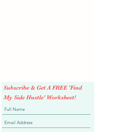
Subscribe & Get A FREE 'Find
My Side Hustle' Worksheet!