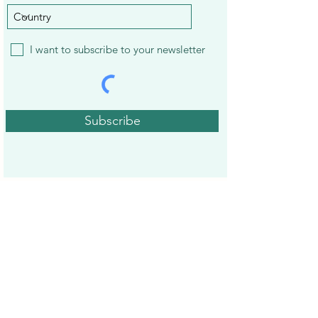
I want to subscribe to your newsletter
Subscribe
22 Best Apps to Earn Gift Cards and
Treat Yourself
14 Best Mystery Shopping
Companies to Earn Extra Cash in