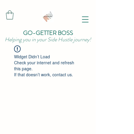
GO-GETTER BOSS
Helping you in your Side Hustle journey!
Widget Didn’t Load
Check your internet and refresh
this page.
If that doesn’t work, contact us.