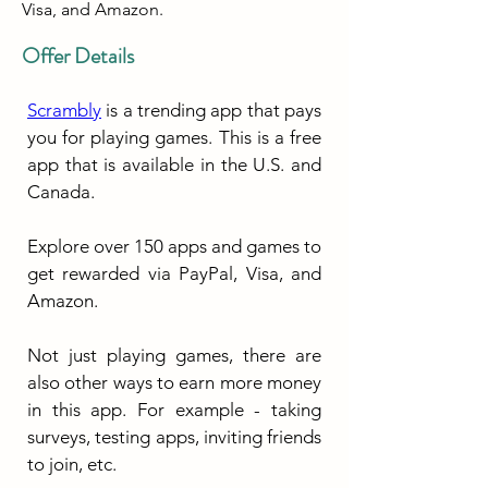
Visa, and Amazon.
Offer Details
Scrambly
 is a trending app that pays 
you for playing games. This is a free 
app that is available in the U.S. and 
Canada.
Explore over 150 apps and games to 
get rewarded via PayPal, Visa, and 
Amazon.
Not just playing games, there are 
also other ways to earn more money 
in this app. For example - taking 
surveys, testing apps, inviting friends 
to join, etc.