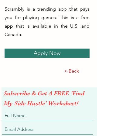
Scrambly is a trending app that pays
you for playing games. This is a free
app that is available in the U.S. and
Canada.
Apply Now
< Back
Subscribe & Get A FREE 'Find
My Side Hustle' Worksheet!