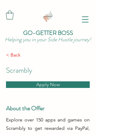
GO-GETTER BOSS
Helping you in your Side Hustle journey!
< Back
Scrambly
Apply Now
About the Offer
Explore over 150 apps and games on
Scrambly to get rewarded via PayPal,