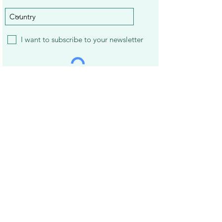
I want to subscribe to your newsletter
Subscribe
22 Best Apps to Earn Gift Cards and
Treat Yourself
14 Best Mystery Shopping