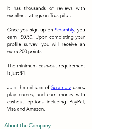
It has thousands of reviews with 
excellent ratings on Trustpilot.
Once you sign up on 
Scrambly
, you 
earn  $0.50. Upon completing your 
profile survey, you will receive an 
extra 200 points.
The minimum cash-out requirement 
is just $1.
Join the millions of 
Scrambly
 users, 
play games, and earn money with 
cashout options including PayPal, 
Visa and Amazon.
About the Company