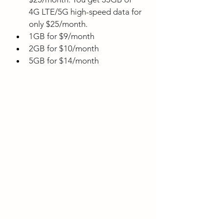
4G LTE/5G high-speed data for 
only $25/month.
1GB for $9/month
2GB for $10/month
5GB for $14/month