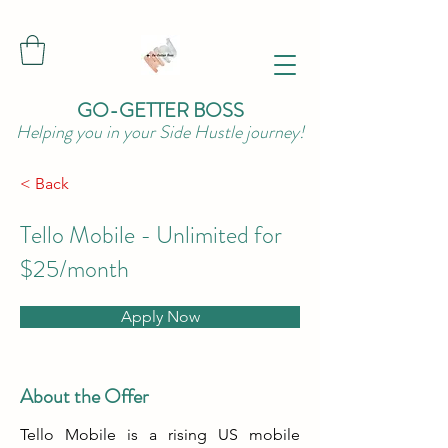
GO-GETTER BOSS
Helping you in your Side Hustle journey!
< Back
Tello Mobile - Unlimited for
$25/month
Apply Now
About the Offer
Tello Mobile is a rising US mobile