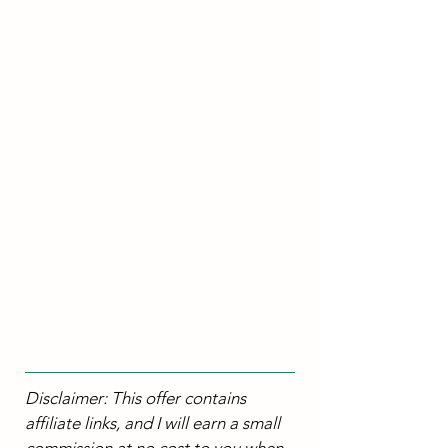
Disclaimer: This offer contains 
affiliate links, and I will earn a small 
commission at no cost to you when 