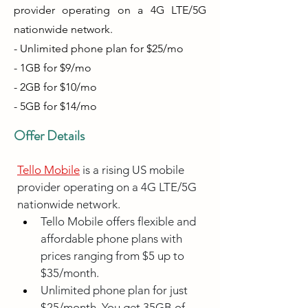
provider operating on a 4G LTE/5G
nationwide network.
- Unlimited phone plan for $25/mo
- 1GB for $9/mo
- 2GB for $10/mo
- 5GB for $14/mo
Offer Details
Tello Mobile
 is a rising US mobile 
provider operating on a 4G LTE/5G 
nationwide network.
Tello Mobile offers flexible and 
affordable phone plans with 
prices ranging from $5 up to 
$35/month.
Unlimited phone plan for just 
$25/month. You get 35GB of 