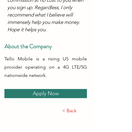
you sign up. Regardless, I only 
recommend what I believe will 
immensely help you make money. 
Hope it helps you.
About the Company
Tello Mobile is a rising US mobile
provider operating on a 4G LTE/5G
nationwide network.
Apply Now
< Back