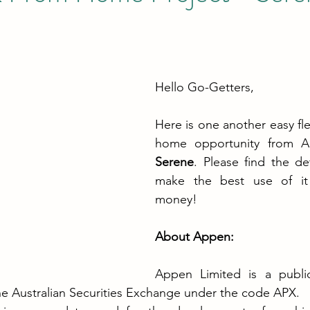
Hello Go-Getters,
Here is one another easy fle
home opportunity from 
Serene
. Please find the de
make the best use of it 
money!
About Appen:
Appen Limited is a public
he Australian Securities Exchange under the code APX.