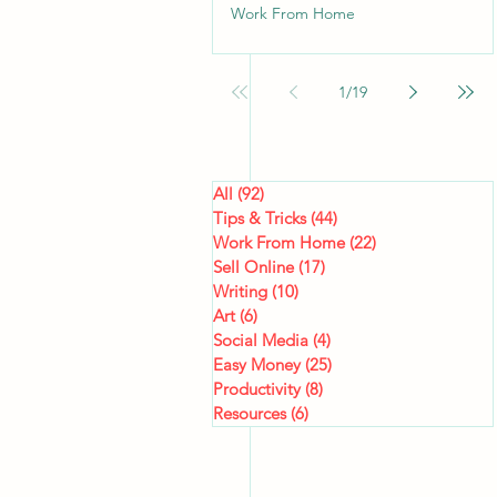
Work From Home
1
/
19
All
(92)
92 posts
Tips & Tricks
(44)
44 posts
Work From Home
(22)
22 posts
Sell Online
(17)
17 posts
Writing
(10)
10 posts
Art
(6)
6 posts
Social Media
(4)
4 posts
Easy Money
(25)
25 posts
Productivity
(8)
8 posts
Resources
(6)
6 posts