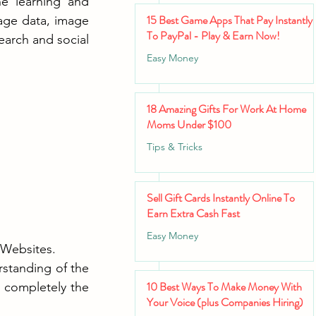
 learning and 
15 Best Game Apps That Pay Instantly
age data, image 
To PayPal - Play & Earn Now!
arch and social 
Easy Money
18 Amazing Gifts For Work At Home
Moms Under $100
Tips & Tricks
Sell Gift Cards Instantly Online To
Earn Extra Cash Fast
Easy Money
 Websites.
standing of the 
10 Best Ways To Make Money With
completely the 
Your Voice (plus Companies Hiring)