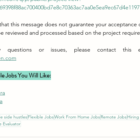
69398f88ac700400bd7e8c70363ac7aa0e5ea9ec67d4e1197
hat this message does not guarantee your acceptance of
ill be reviewed and processed based on the project requir
en.com
e Jobs You Will Like:
ra
a
le side hustles
Flexible Jobs
Work From Home Jobs
Remote Jobs
Hirin
 Evaluator