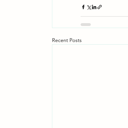
Recent Posts