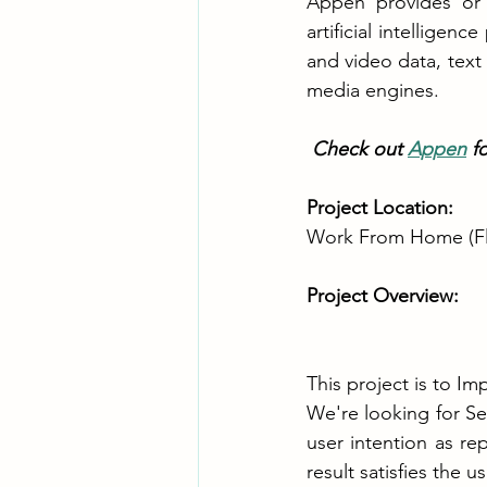
Appen provides or 
artificial intellige
and video data, text
media engines.
 Check out 
Appen
 f
Project Location: 
Work From Home (Fl
Project Overview:
This project is to I
We're looking for S
user intention as r
result satisfies the u