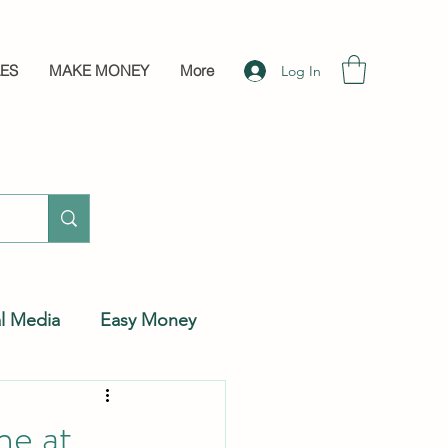
LES
MAKE MONEY
More
Log In
al Media
Easy Money
ne at