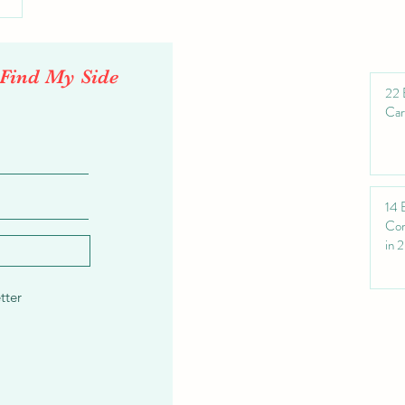
'Find My Side
22 
Car
14 
Com
in 
tter