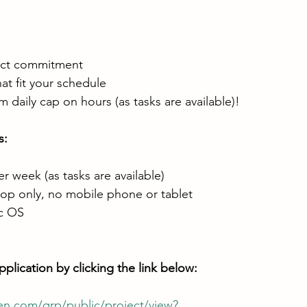
ect commitment
hat fit your schedule
daily cap on hours (as tasks are available)!
: 
 week (as tasks are available)
op only, no mobile phone or tablet
c OS
plication by clicking the link below: 
en.com/qrp/public/project/view?