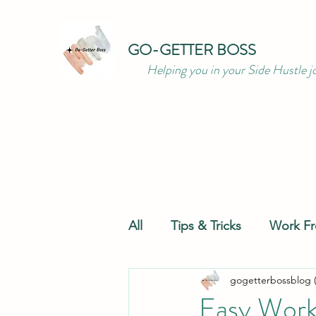
GO-GETTER BOSS
Helping you in your Side Hustle j
All
Tips & Tricks
Work F
gogetterbossblog 
Productivity
Resources
Easy Work