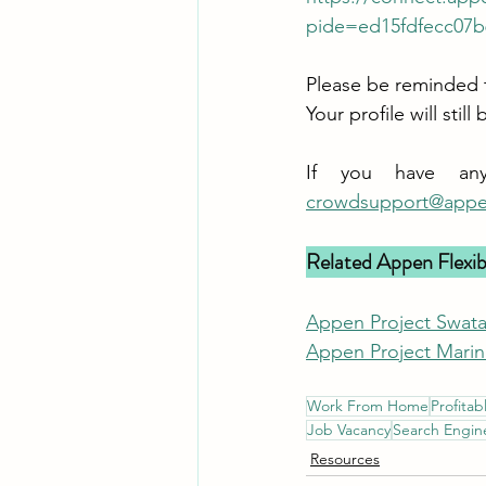
pide=ed15fdfecc07b
Please be reminded t
Your profile will st
crowdsupport@app
Related Appen Flexibl
Appen Project Swata
Appen Project Marin
Work From Home
Profitab
Job Vacancy
Search Engine
Resources