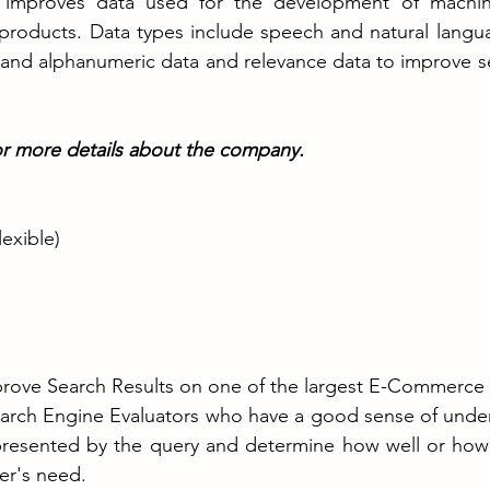
improves data used for the development of machine
nce products. Data types include speech and natural langu
 and alphanumeric data and relevance data to improve se
or more details about the company. 
exible)
mprove Search Results on one of the largest E-Commerce
earch Engine Evaluators who have a good sense of under
epresented by the query and determine how well or how 
ser's need.