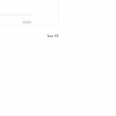
See All