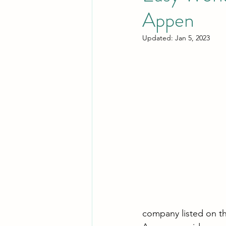
Appen
Updated:
Jan 5, 2023
company listed on t