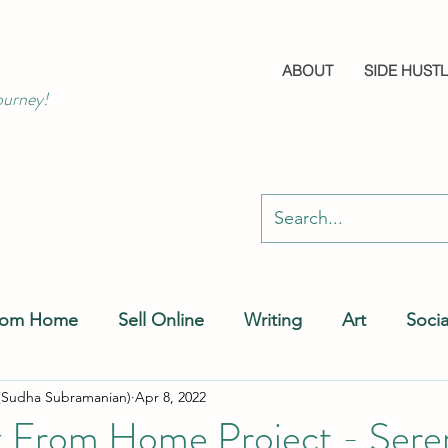
ABOUT
SIDE HUST
ourney!
rom Home
Sell Online
Writing
Art
Soci
(Sudha Subramanian)
Apr 8, 2022
 From Home Project - Sere