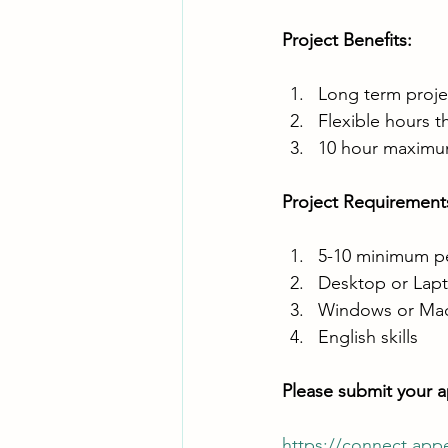
Project Benefits:
Long term proj
Flexible hours t
10 hour maximum 
Project Requirements
5-10 minimum per
Desktop or Lapt
Windows or Ma
English skills
Please submit your ap
https://connect.app