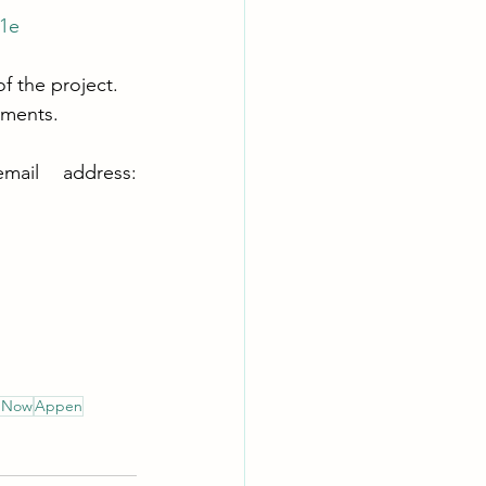
1e
 the project. 
ements.
If you have any questions or issues, please contact this email address: 
g Now
Appen