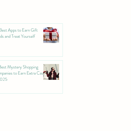
Best Apps to Earn Gift
ds and Treat Yourself
Best Mystery Shopping
panies to Earn Extra Cash
2025