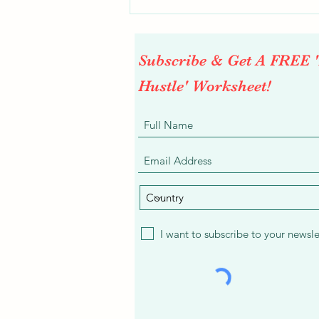
Subscribe & Get A FREE 
Hustle' Worksheet!
Easy Flexible Work From Home
Project - Swatara at Appen
I want to subscribe to your newsle