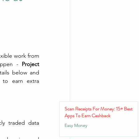
xible work from 
Appen - 
Project 
tails below and 
to earn extra 
Scan Receipts For Money: 15+ Best
Apps To Earn Cashback
ly traded data 
Easy Money