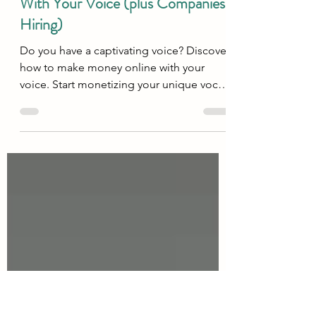
Oct 14, 2025
16 min read
Work From Home
10 Best Ways To Make Money
With Your Voice (plus Companies
Hiring)
Do you have a captivating voice? Discover
how to make money online with your
voice. Start monetizing your unique vocal
talent today!