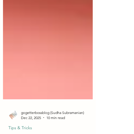
gogetterbossblog (Sudha Subramanian)
Dec 22, 2025
10 min read