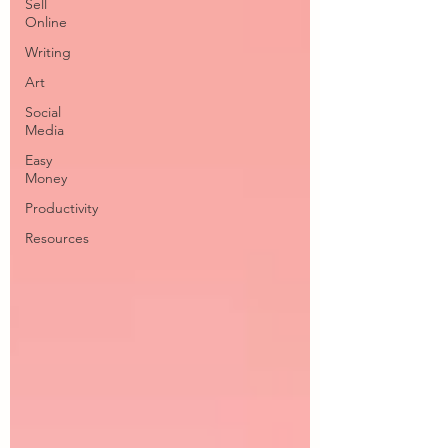
Sell
Online
Writing
Art
Social
Media
Easy
Money
Productivity
Resources