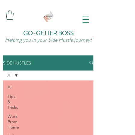
GO-GETTER BOSS
Helping you in your Side Hustle journey!
SIDE HUSTLES
All
All
Tips
&
Tricks
Work
From
Home