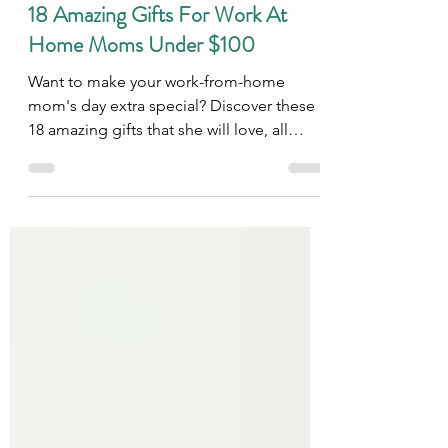
Tips & Tricks
18 Amazing Gifts For Work At
Home Moms Under $100
Want to make your work-from-home
mom's day extra special? Discover these
18 amazing gifts that she will love, all
under $100.