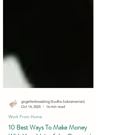
gogetterbossblog (Sudha Subramanian)