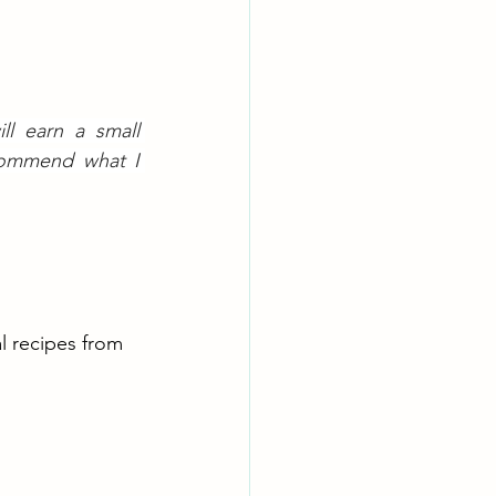
l earn a small 
commend what I 
al recipes from 