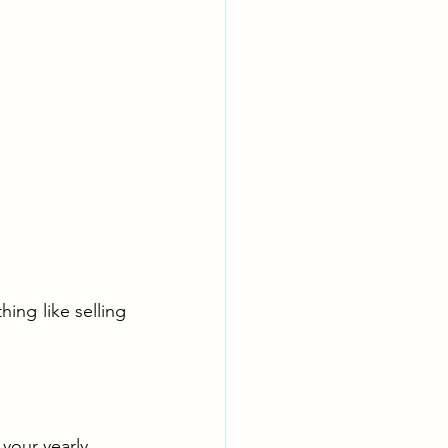
ing like selling 
 your yearly 