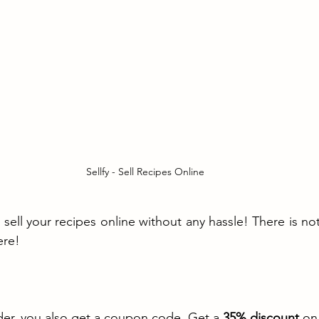
Sellfy - Sell Recipes Online
sell your recipes online without any hassle! There is noth
ere!
der, you also get a coupon code. Get a 
35% discount
 on