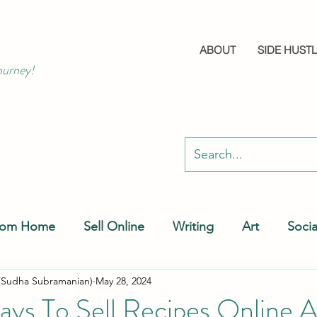
ABOUT
SIDE HUST
ourney!
rom Home
Sell Online
Writing
Art
Soci
(Sudha Subramanian)
May 28, 2024
ays To Sell Recipes Online 