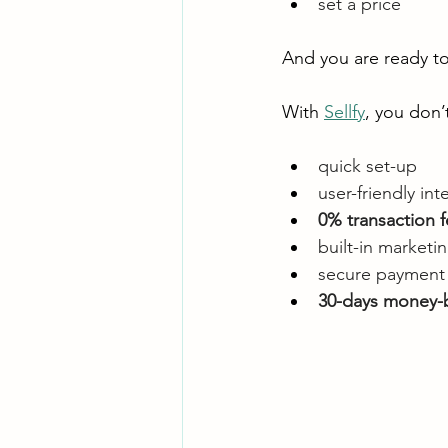
set a price
And you are ready to 
With 
Sellfy
, you don’
quick set-up
user-friendly int
0% transaction f
built-in market
secure payment 
30-days money-