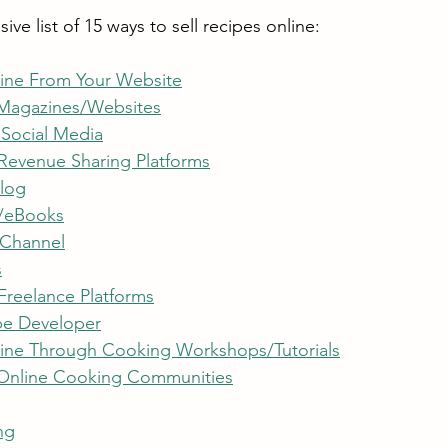
ve list of 15 ways to sell recipes online:
line From Your Website
 Magazines/Websites
 Social Media
 Revenue Sharing Platforms
Blog
/eBooks
 Channel
s
Freelance Platforms
e Developer
line Through Cooking Workshops/Tutorials
 Online Cooking Communities
ng