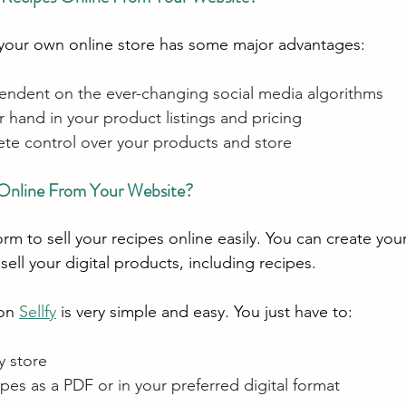
 your own online store has some major advantages:
endent on the ever-changing social media algorithms
 hand in your product listings and pricing
te control over your products and store
 Online From Your Website?
form to sell your recipes online easily. You can create you
 sell your digital products, including recipes.
on 
Sellfy
 is very simple and easy. You just have to:
y store
pes as a PDF or in your preferred digital format