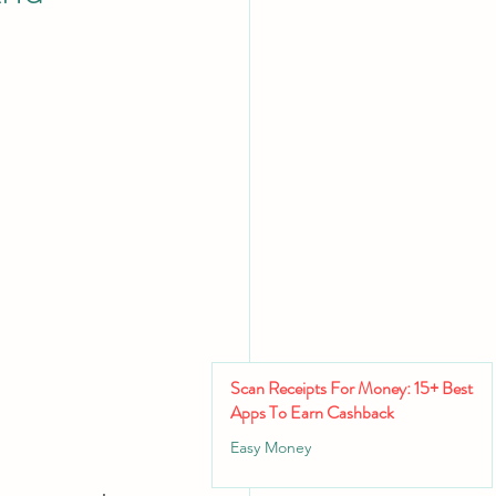
Scan Receipts For Money: 15+ Best
Apps To Earn Cashback
Easy Money