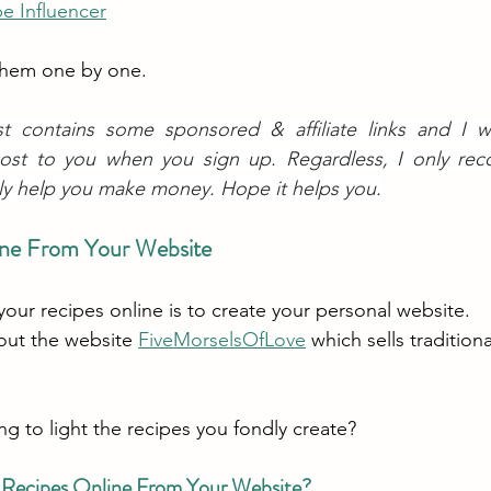
e Influencer
 them one by one.
st contains some sponsored & affiliate links and I wil
ost to you when you sign up. Regardless, I only re
ly help you make money. Hope it helps you.
line From Your Website
your recipes online is to create your personal website.
out the website 
FiveMorselsOfLove
 which sells tradition
ing to light the recipes you fondly create?
 Recipes Online From Your Website?