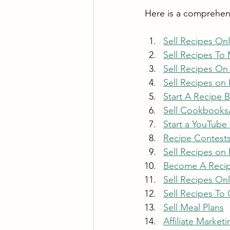
Here is a comprehensi
Sell Recipes On
Sell Recipes To
Sell Recipes On
Sell Recipes on
Start A Recipe 
Sell Cookbooks
Start a YouTube
Recipe Contest
Sell Recipes on 
Become A Recip
Sell Recipes On
Sell Recipes To
Sell Meal Plans
Affiliate Marketi