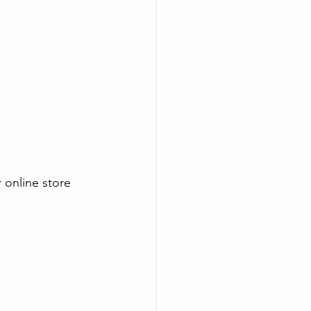
r online store 