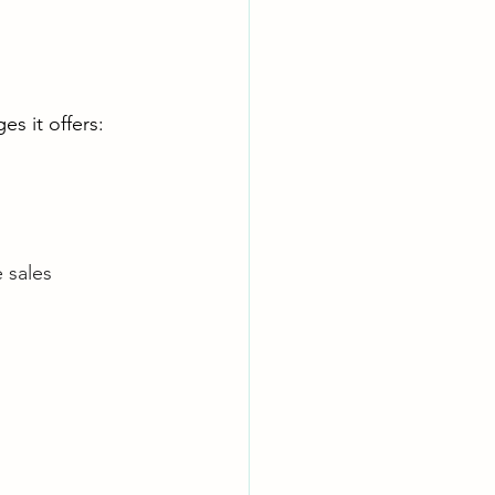
s it offers:
 sales