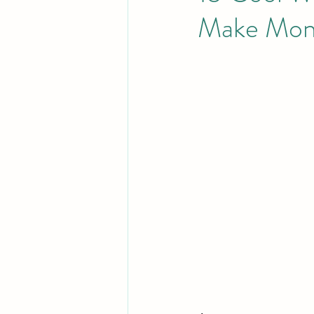
Make Mon