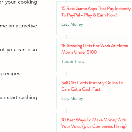
r your cooking 
15 Best Game Apps That Pay Instantly
To PayPal - Play & Earn Now!
Easy Money
me an attractive 
18 Amazing Gifts For Work At Home
ut you can also 
Moms Under $100
Tips & Tricks
g recipes 
Sell Gift Cards Instantly Online To
Earn Extra Cash Fast
an start cashing 
Easy Money
10 Best Ways To Make Money With
Your Voice (plus Companies Hiring)