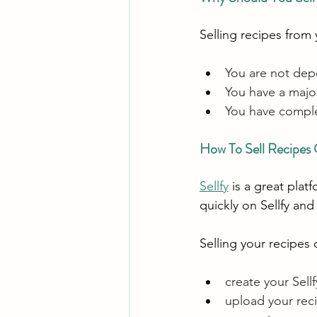
Selling recipes from
You are not dep
You have a major
You have comple
How To Sell Recipes
Sellfy
 is a great plat
quickly on Sellfy and
Selling your recipes 
create your Sellf
upload your reci