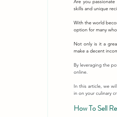
Are you passionate 
skills and unique rec
With the world becomi
option for many who 
Not only is it a gre
make a decent incom
By leveraging the po
online.
In this article, we w
in on your culinary c
How To Sell Re