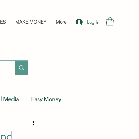
LES
MAKE MONEY
More
Log In
al Media
Easy Money
And