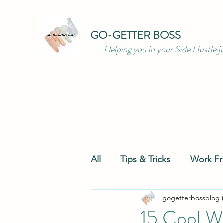
GO-GETTER BOSS
Helping you in your Side Hustle j
All
Tips & Tricks
Work F
gogetterbossblog 
Productivity
Resources
15 Cool W