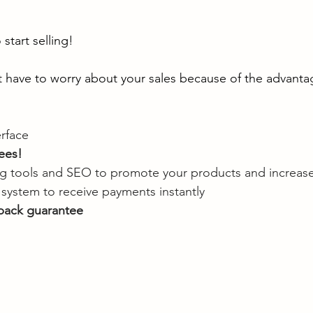
start selling!
t have to worry about your sales because of the advantage
erface
ees!
ing tools and SEO to promote your products and increase
system to receive payments instantly
back guarantee