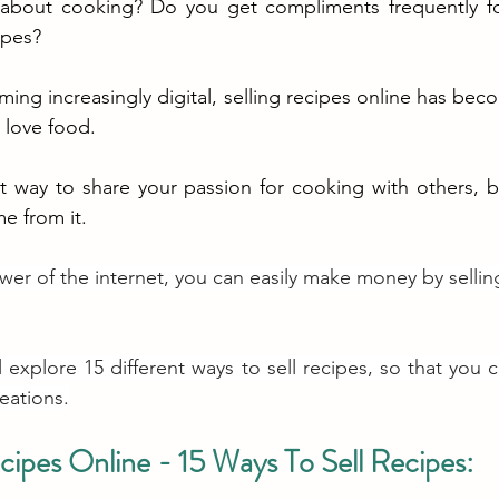
about cooking? Do you get compliments frequently fo
ipes? 
ng increasingly digital, selling recipes online has beco
love food. 
at way to share your passion for cooking with others, b
e from it.
wer of the internet, you can easily make money by sellin
ill explore 15 different ways to sell recipes, so that you c
reations.
cipes Online - 15 Ways To Sell Recipes: