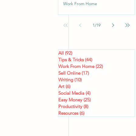
Work From Home
1
/
19
All
(92)
92 posts
Tips & Tricks
(44)
44 posts
Work From Home
(22)
22 posts
Sell Online
(17)
17 posts
Writing
(10)
10 posts
Art
(6)
6 posts
Social Media
(4)
4 posts
Easy Money
(25)
25 posts
Productivity
(8)
8 posts
Resources
(6)
6 posts