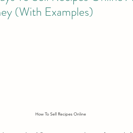
ey (With Examples)
How To Sell Recipes Online