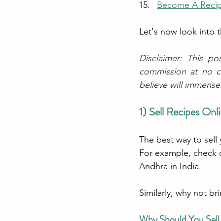
Become A Recip
Let's now look into
Disclaimer: This po
commission at no c
believe will immense
1) Sell Recipes On
The best way to sell 
For example, check 
Andhra in India.
Similarly, why not br
Why Should You Sell