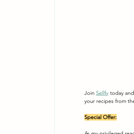
Join 
Sellfy
 today and 
your recipes from th
Special Offer:
As my privileged rea