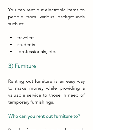
You can rent out electronic items to 
people from various backgrounds 
such as:
travelers
students
.professionals, etc.
3) Furniture
Renting out furniture is an easy way 
to make money while providing a 
valuable service to those in need of 
temporary furnishings. 
Who can you rent out furniture to?