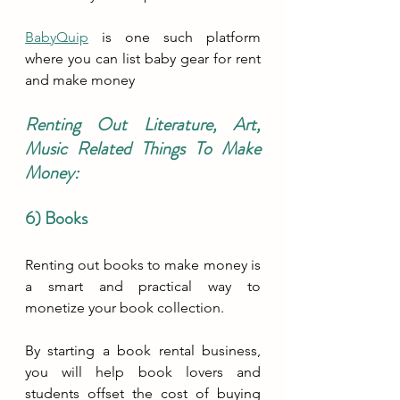
BabyQuip
 is one such platform 
where you can list baby gear for rent 
and make money
Renting Out Literature, Art, 
Music Related Things To Make 
Money:
6) Books
Renting out books to make money is 
a smart and practical way to 
monetize your book collection. 
By starting a book rental business, 
you will help book lovers and 
students offset the cost of buying 