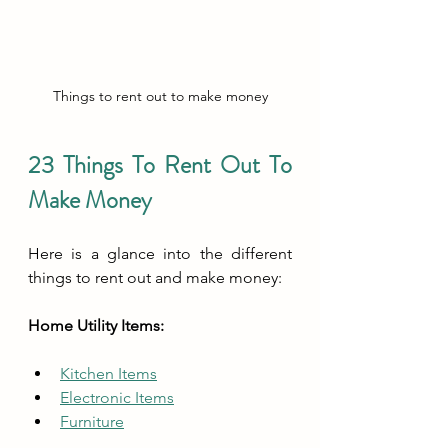
Things to rent out to make money
23 Things To Rent Out To 
Make Money
Here is a glance into the different 
things to rent out and make money:
Home Utility Items:
Kitchen Items
Electronic Items
Furniture