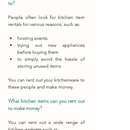
to?
People often look for kitchen item 
rentals for various reasons, such as:
hosting events
trying out new appliances 
before buying them
to simply avoid the hassle of 
storing unused items
You can rent out your kitchenware to 
these people and make money.
What kitchen items can you rent out 
to make money?
You can rent out a wide range of 
kitchen gadgets such as: