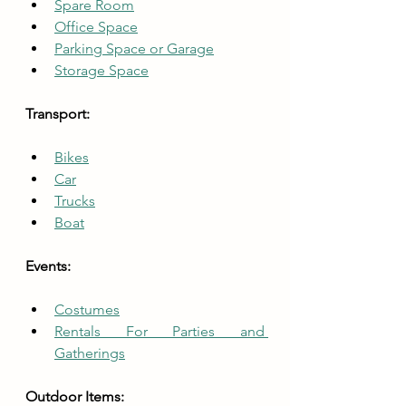
Spare Room
Office Space
Parking Space or Garage
Storage Space
Transport:
Bikes
Car
Trucks
Boat
Events:
Costumes
Rentals For Parties and 
Gatherings
Outdoor Items: