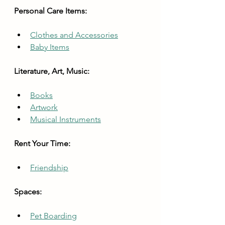
Personal Care Items:
Clothes and Accessories
Baby Items
Literature, Art, Music:
Books
Artwork
Musical Instruments
Rent Your Time:
Friendship
Spaces:
Pet Boarding