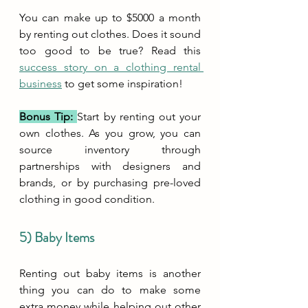
You can make up to $5000 a month 
by renting out clothes. Does it sound 
too good to be true? Read this 
success story on a clothing rental 
business
 to get some inspiration!
Bonus Tip: 
Start by renting out your 
own clothes. As you grow, you can 
source inventory through 
partnerships with designers and 
brands, or by purchasing pre-loved 
clothing in good condition.
5) Baby Items
Renting out baby items is another 
thing you can do to make some 
extra money while helping out other 