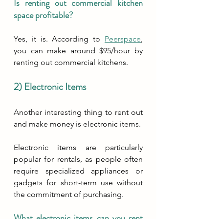
Is renting out commercial kitchen 
space profitable?
Yes, it is. According to 
Peerspace
, 
you can make around $95/hour by 
renting out commercial kitchens.
2) Electronic Items
Another interesting thing to rent out 
and make money is electronic items.
Electronic items are particularly 
popular for rentals, as people often 
require specialized appliances or 
gadgets for short-term use without 
the commitment of purchasing.
What electronic items can you rent 