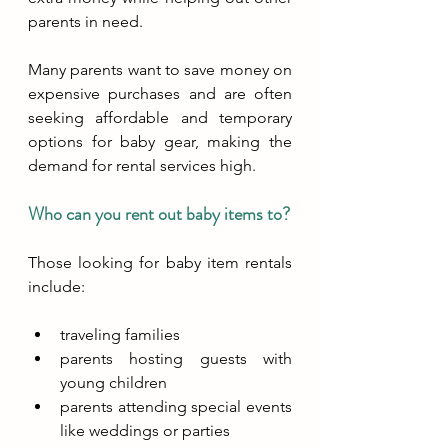
parents in need. 
Many parents want to save money on 
expensive purchases and are often 
seeking affordable and temporary 
options for baby gear, making the 
demand for rental services high.
Who can you rent out baby items to?
Those looking for baby item rentals 
include:
traveling families
parents hosting guests with 
young children
parents attending special events 
like weddings or parties