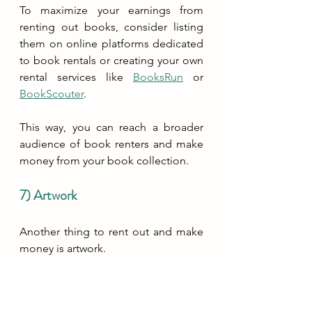
To maximize your earnings from 
renting out books, consider listing 
them on online platforms dedicated 
to book rentals or creating your own 
rental services like 
BooksRun
 or 
BookScouter
. 
This way, you can reach a broader 
audience of book renters and make 
money from your book collection.
7) Artwork
Another thing to rent out and make 
money is artwork. 
By offering your artwork for rent, you 
are not only allowing others to enjoy 