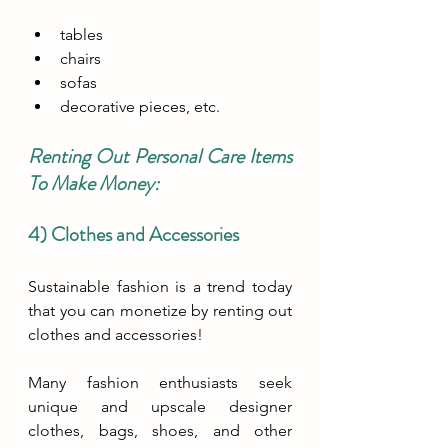
tables
chairs 
sofas 
decorative pieces, etc.
Renting Out Personal Care Items 
To Make Money:
4) Clothes and Accessories
Sustainable fashion is a trend today 
that you can monetize by renting out 
clothes and accessories! 
Many fashion enthusiasts seek 
unique and upscale designer 
clothes, bags, shoes, and other 