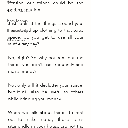
Art
Renting out things could be the 
perfect solution.
Social Media
Easy Money
Just look at the things around you. 
From piled-up clothing to that extra 
Productivity
space, do you get to use all your 
Resources
stuff every day?
No, right? So why not rent out the 
things you don't use frequently and 
make money
?
Not only will it declutter your space, 
but it will also be useful to others 
while bringing you money.
When we talk about things to rent 
out to make money, those items 
sitting idle in your house are not the 