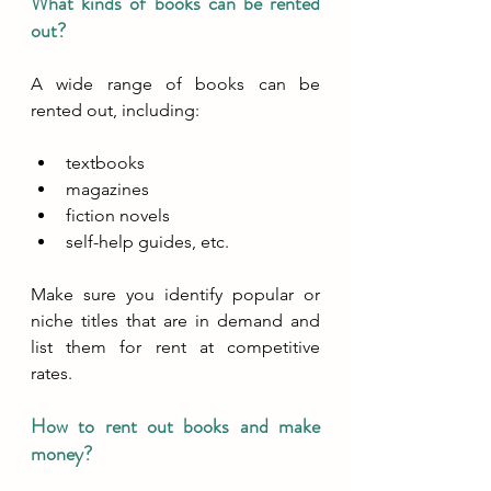
What kinds of books can be rented 
out?
A wide range of books can be 
rented out, including:
textbooks
magazines
fiction novels
self-help guides, etc.
Make sure you identify popular or 
niche titles that are in demand and 
list them for rent at competitive 
rates.
How to rent out books and make 
money?