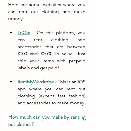
Here are some websites where you 
can rent out clothing and make 
money:
LeOra
 - On this platform, you 
can rent clothing and 
accessories that are between 
$100 and $2000 in value. Just 
ship your items with prepaid 
labels and get paid!
RentMyWardrobe
 - This is an iOS 
app where you can rent out 
clothing (except fast fashion) 
and accessories to make money. 
How much can you make by renting 
out clothes?