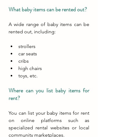
What baby items can be rented out?
A wide range of baby items can be 
rented out, including:
strollers 
car seats
cribs
high chairs
toys, etc. 
Where can you list baby items for 
rent?
You can list your baby items for rent 
on online platforms such as 
specialized rental websites or local 
community marketplaces. 