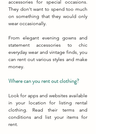
accessories for special occasions. 
They don't want to spend too much 
on something that they would only 
wear occasionally.
From elegant evening gowns and 
statement accessories to chic 
everyday wear and vintage finds, you 
can rent out various styles and make 
money.
Where can you rent out clothing?
Look for apps and websites available 
in your location for listing rental 
clothing. Read their terms and 
conditions and list your items for 
rent.