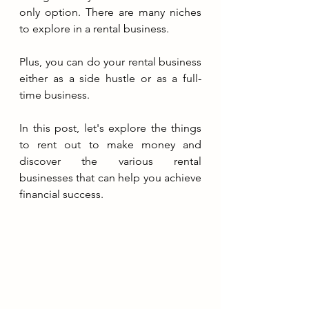
only option. There are many niches 
to explore in a rental business. 
Plus, you can do your rental business 
either as a side hustle or as a full-
time business.
In this post, let's explore the things 
to rent out to make money and 
discover the various rental 
businesses that can help you achieve 
financial success.