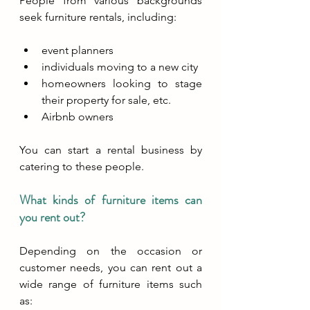
People from various backgrounds 
seek furniture rentals, including:
event planners
individuals moving to a new city
homeowners looking to stage 
their property for sale, etc.
Airbnb owners
You can start a rental business by 
catering to these people.
What kinds of furniture items can 
you rent out?
Depending on the occasion or 
customer needs, you can rent out a 
wide range of furniture items such 
as: