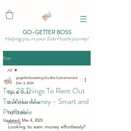
GO-GETTER BOSS
Helping you in your Side Hustle journey!
Post
All
gogetterbossblog (Sudha Subramanian)
All
Dec 3, 2024
Top 23 Things To Rent Out
Tips & Tricks
To Make Money - Smart and
Work From Home
Profitable
Sell Online
Updated:
Mar 4, 2025
Writing
Looking to earn money effortlessly? 