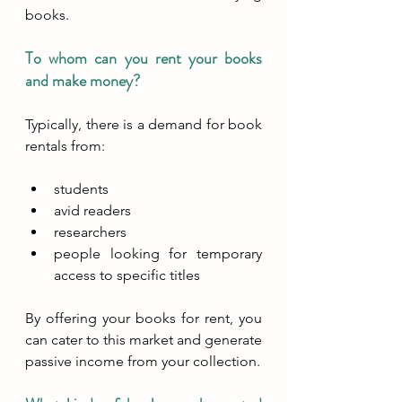
books. 
To whom can you rent your books 
and make money?
Typically, there is a demand for book 
rentals from:
students
avid readers
researchers
people looking for temporary 
access to specific titles
By offering your books for rent, you 
can cater to this market and generate 
passive income from your collection.