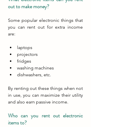
out to make money?
Some popular electronic things that 
you can rent out for extra income 
are:
laptops
projectors
fridges
washing machines
dishwashers, etc. 
By renting out these things when not 
in use, you can maximize their utility 
and also earn passive income.
Who can you rent out electronic 
items to?