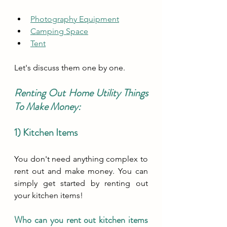
Photography Equipment
Camping Space
Tent
Let's discuss them one by one.
Renting Out Home Utility Things 
To Make Money:
1) Kitchen Items
You don't need anything complex to 
rent out and make money. You can 
simply get started by renting out 
your kitchen items!
Who can you rent out kitchen items 