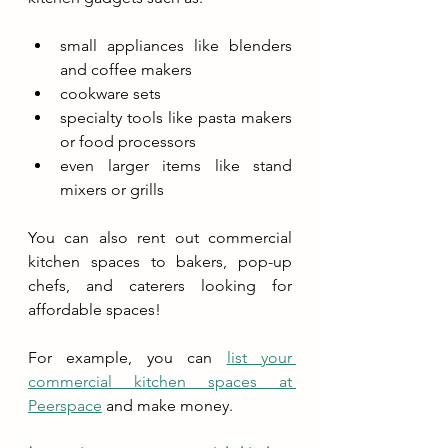
small appliances like blenders 
and coffee makers
cookware sets
specialty tools like pasta makers 
or food processors
even larger items like stand 
mixers or grills
You can also rent out commercial 
kitchen spaces to bakers, pop-up 
chefs, and caterers looking for 
affordable spaces!
For example, you can 
list your 
commercial kitchen spaces at 
Peerspace
 and make money.