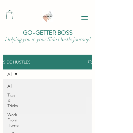
GO-GETTER BOSS
Helping you in your Side Hustle journey!
SIDE HUSTLES
All
All
Tips
&
Tricks
Work
From
Home