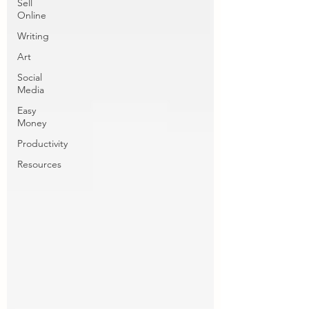
Sell
Online
Writing
Art
Social
Media
Easy
Money
Productivity
Resources