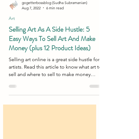
gogetterbossblog (Sudha Subramanian)
Aug 7, 2022
6 min read
Art
Selling Art As A Side Hustle: 5
Easy Ways To Sell Art And Make
Money (plus 12 Product Ideas)
Selling art online is a great side hustle for
artists. Read this article to know what art to
sell and where to sell to make money
online!