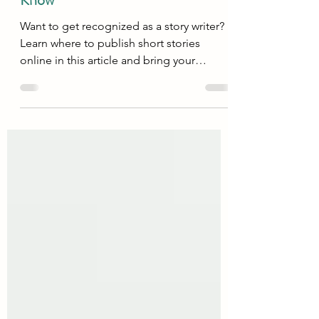
Online: 11 Best Websites You Must
Know
Want to get recognized as a story writer?
Learn where to publish short stories
online in this article and bring your
dreams to reality !