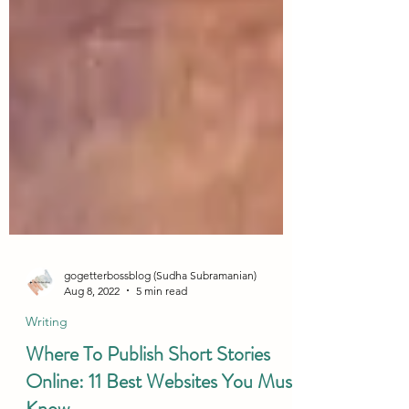
gogetterbossblog (Sudha Subramanian)
Aug 8, 2022
5 min read
Writing
Where To Publish Short Stories